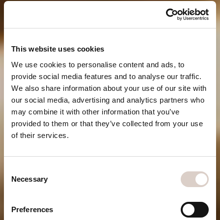
This website uses cookies
We use cookies to personalise content and ads, to
provide social media features and to analyse our traffic.
We also share information about your use of our site with
our social media, advertising and analytics partners who
may combine it with other information that you’ve
provided to them or that they’ve collected from your use
of their services.
WAY OF
Consent
LIFE
Necessary
Selection
Be one of the first
Preferences
to experience our