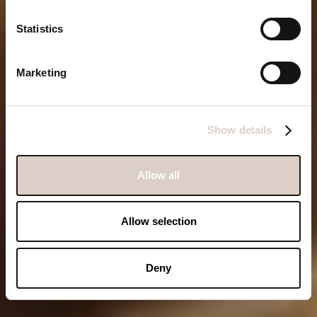
hotel. See you this
Statistics
summer!
Marketing
Book Bonito
Show details
Allow all
Allow selection
Deny